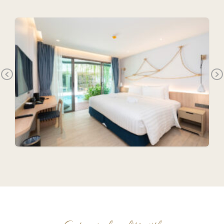
Previous