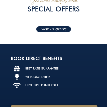
Get more benefits with
SPECIAL OFFERS
VIEW ALL OFFERS
BOOK DIRECT BENEFITS
BEST RATE GUARANTEE
WELCOME DRINK
HIGH SPEED INTERNET