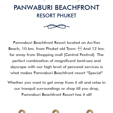
PANWABURI BEACHFRONT
RESORT PHUKET
Panwaburi Beachfront Resort located on Ao-Yon
Beach, 10 km. from Phuket old Town.  And 12 km.
far away from Shopping mall (Central Festival)
The
perfect combination of magnificent land-sea and
skyscape with our high level of personal services is
what makes Panwaburi Beachfront resort “Special”
Whether you want to get away from it all and relax in
our tranquil surroundings or shop till you drop,
Panwaburi Beachfront Resort has it all!