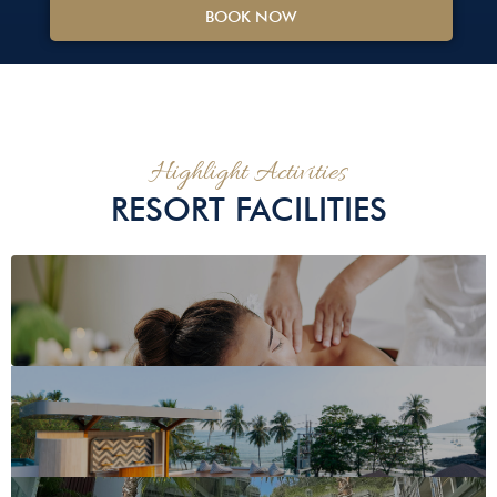
BOOK NOW
Highlight Activities
RESORT FACILITIES