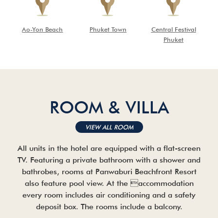
Ao-Yon Beach
Phuket Town
Central Festival
Phuket
ROOM & VILLA
VIEW ALL ROOM
All units in the hotel are equipped with a flat-screen
TV. Featuring a private bathroom with a shower and
bathrobes, rooms at Panwaburi Beachfront Resort
also feature pool view. At the accommodation
every room includes air conditioning and a safety
deposit box. The rooms include a balcony.