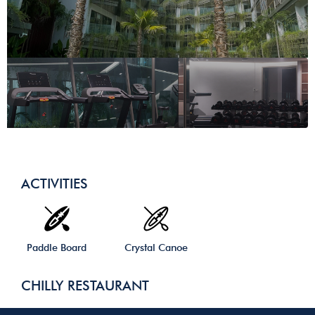
ACTIVITIES
Paddle Board
Crystal Canoe
CHILLY RESTAURANT