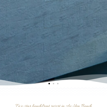
Five-star beachfront resort in Ao-Yon Beach