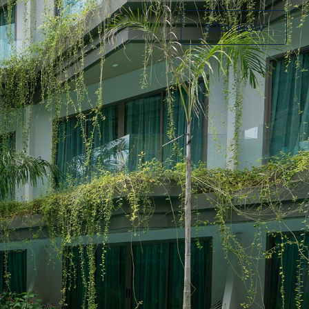
BOOK NOW
BOOK NOW