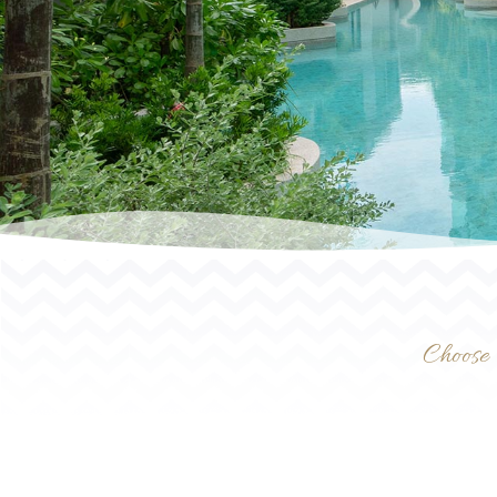
Choose 