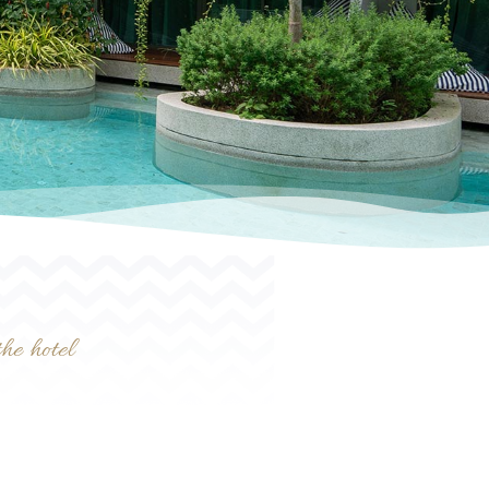
he hotel