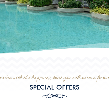
value with the happiness that you will receive from t
SPECIAL OFFERS